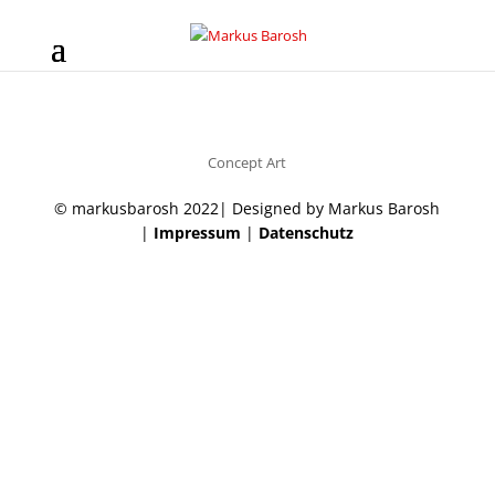
Concept Art
© markusbarosh 2022| Designed by Markus Barosh
|
Impressum
|
Datenschutz